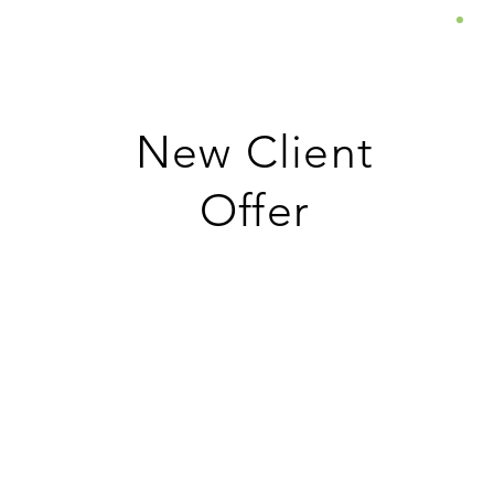
About
Services
Insights
New Client
Offer