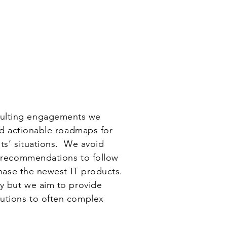
Contact
Log In
nsulting engagements we
and actionable roadmaps for
ts’ situations. We avoid
r recommendations to follow
rchase the newest IT products.
ay but we aim to provide
lutions to often complex