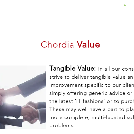
About
Services
Insights
Chordia
Value
Tangible Value:
In all our co
strive to deliver tangible value 
improvement specific to our clien
simply offering generic advice o
the latest ‘IT fashions’ or to pu
These may well have a part to pl
more complete, multi-faceted so
problems.