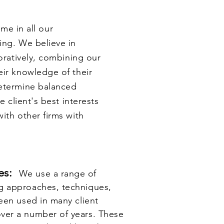
e in all our
ing. We believe in
boratively, combining our
eir knowledge of their
determine balanced
e client's best interests
ith other firms with
ues:
We use a range of
g approaches, techniques,
een used in many client
ver a number of years. These