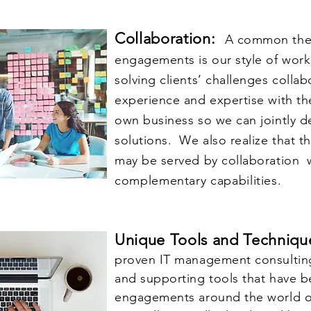
Collaboration:
A common them
engagements is our style of work
solving clients’ challenges colla
experience and expertise with th
own business so we can jointly 
solutions. We also realize that th
may be served by collaboration w
complementary
capabilities.
Unique Tools and Techniq
proven IT management consultin
and supporting tools that have b
engagements around the world o