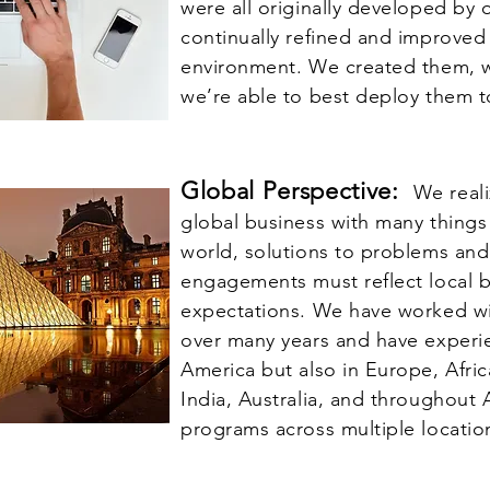
were all originally developed by 
continually refined and improved 
environment. We created them, 
we’re able to best deploy them t
Global Perspective:
We reali
global business with many thing
world, solutions to problems an
engagements must reflect local 
expectations. We have worked wi
over many years and have experie
America but also in Europe, Afric
India, Australia, and throughout A
programs across multiple locatio