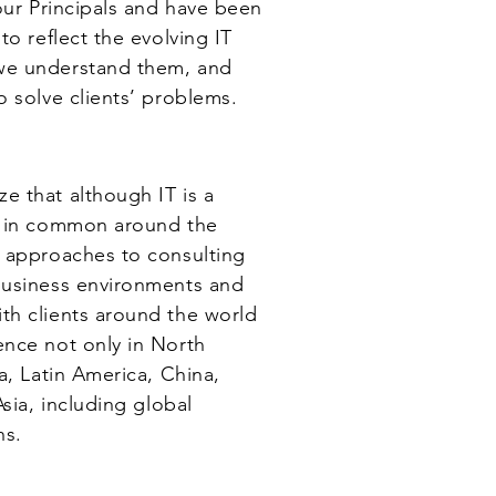
our Principals and have been
to reflect the evolving IT
we understand them, and
o solve clients’ problems.
ze that although IT is a
s in common around the
d approaches to consulting
business environments and
th clients around the world
nce not only in North
a, Latin America, China,
sia, including global
ns.