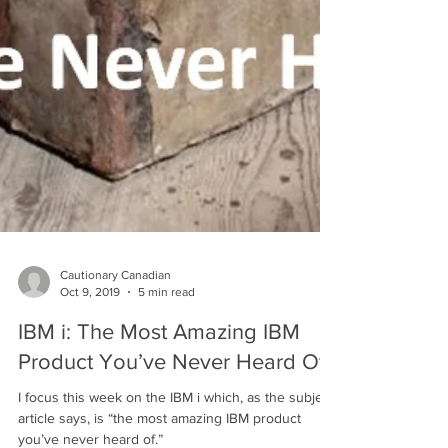
Cautionary Canadian
Oct 9, 2019
5 min read
IBM i: The Most Amazing IBM