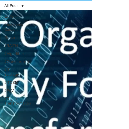
All Posts
All Posts
Cautionary
Canadian
General
#RAITH
#Algorithms
#Outsourcing
#IT
Strategy
#ITCBM
#PoV
#Digital
Transformation