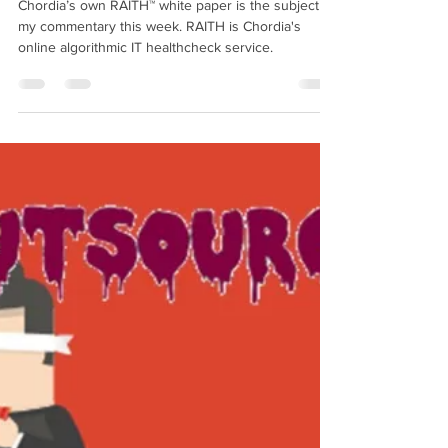
Cautionary Canadian
Sep 27, 2019
8 min read
Using On-Line Algorithms for IT
Healthchecks
Chordia’s own RAITH™ white paper is the subject of
my commentary this week. RAITH is Chordia's
online algorithmic IT healthcheck service.