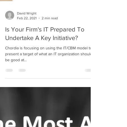
David Wright
Feb 22, 2021
2 min read
Is Your Firm's IT Prepared To
Undertake A Key Initiative?
Chordia is focusing on using the IT/CBM model to
present a target of what an IT organization should
be good at...