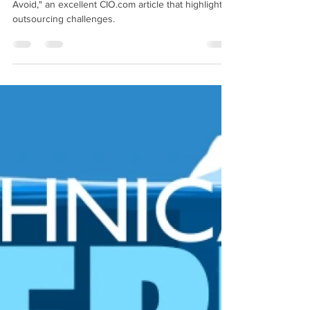
Cautionary Canadian
Aug 8, 2019
6 min read
IT Outsourcing Mistakes to Avoid
This week’s article is: “9 IT Outsourcing Mistakes to
Avoid," an excellent CIO.com article that highlights
outsourcing challenges.