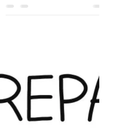
Transformation initiative?”