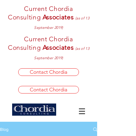
Current Chordia
Consulting
Associates
(as of 13
September 2019)
Current Chordia
Consulting
Associates
(as of 13
September 2019)
Contact Chordia
Contact Chordia
Blog