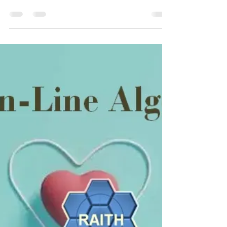
Product You’ve Never Heard Of
I focus this week on the IBM i which, as the subject
article says, is “the most amazing IBM product
you’ve never heard of.”