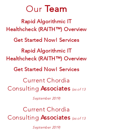
Our
Team
Rapid Algorithmic IT
Healthcheck (RAITH™) Overview
Get Started Now! Services
Rapid Algorithmic IT
Healthcheck (RAITH™) Overview
Get Started Now! Services
Current Chordia
Consulting
Associates
(as of 13
September 2019)
Current Chordia
Consulting
Associates
(as of 13
September 2019)