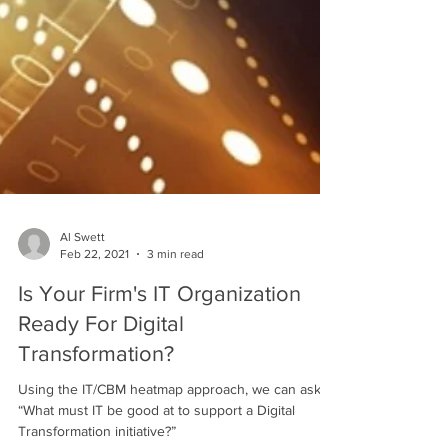
Al Swett
Feb 22, 2021
3 min read
Is Your Firm's IT Organization
Ready For Digital
Transformation?
Using the IT/CBM heatmap approach, we can ask
“What must IT be good at to support a Digital