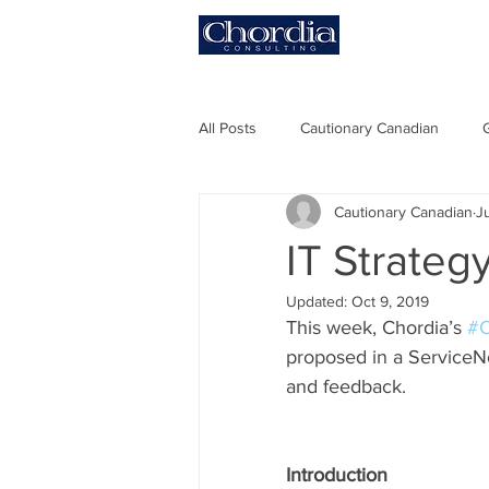
HOME
All Posts
Cautionary Canadian
Cautionary Canadian
J
#ITCBM
#PoV
#Digital T
IT Strateg
Updated:
Oct 9, 2019
This week, Chordia’s 
#C
proposed in a ServiceN
and feedback.  
Introduction