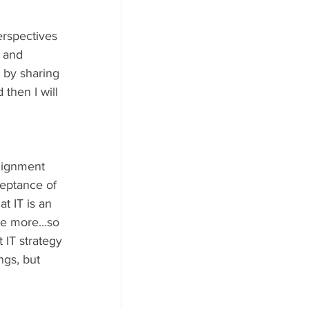
erspectives 
 and 
 by sharing 
then I will 
alignment 
eptance of 
t IT is an 
ree more…so 
t IT strategy 
ngs, but 