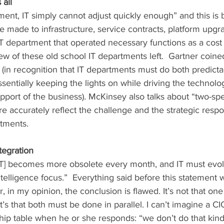
 all
made to infrastructure, service contracts, platform upgra
IT department that operated necessary functions as a cost c
ew of these old school IT departments left.  Gartner coine
 (in recognition that IT departments must do both predict
sentially keeping the lights on while driving the technolo
port of the business). McKinsey also talks about “two-spee
e accurately reflect the challenge and the strategic resp
rtments.
ntegration
telligence focus.”  Everything said before this statement
 in my opinion, the conclusion is flawed. It’s not that one
t’s that both must be done in parallel. I can’t imagine a CI
hip table when he or she responds: “we don’t do that kind