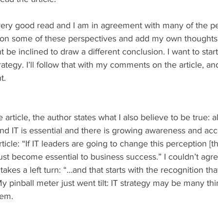
 a very good read and I am in agreement with many of the p
nt on some of these perspectives and add my own thoughts
e inclined to draw a different conclusion. I want to start
ategy. I’ll follow that with my comments on the article, and 
t.
e article, the author states what I also believe to be true: 
d IT is essential and there is growing awareness and acc
ticle: “If IT leaders are going to change this perception [tha
must become essential to business success.” I couldn’t ag
 takes a left turn: “…and that starts with the recognition tha
My pinball meter just went tilt: IT strategy may be many thi
hem. 