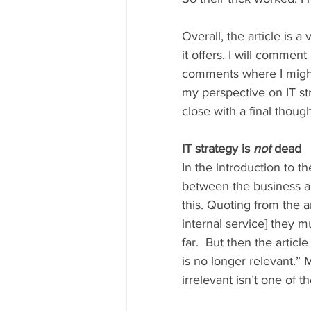
Overall, the article is
it offers. I will comme
comments where I might b
my perspective on IT str
close with a final though
IT strategy is 
not
 dead 
In the introduction to th
between the business an
this. Quoting from the ar
internal service] they 
far.  But then the article
is no longer relevant.” 
irrelevant isn’t one of t