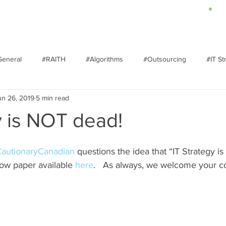
About
Services
Insights
General
#RAITH
#Algorithms
#Outsourcing
#IT St
un 26, 2019
5 min read
ransformation
y is NOT dead!
autionaryCanadian
 questions the idea that “IT Strategy is
ow paper available 
here
.   As always, we welcome your 