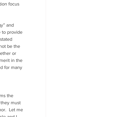
ion focus 
gy” and 
 to provide 
stated 
 not be the 
ether or 
merit in the 
ed for many 
 they must 
hor.  Let me 
cle and I 