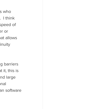
 I think 
 speed of 
er or 
at allows 
inuity 
g barriers 
t, this is 
nd large 
nal 
an software 