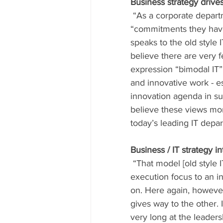
Business strategy drives
 “As a corporate department, IT simply cannot adjust quickly enough” and this is because of 
“commitments they have 
speaks to the old style 
believe there are very f
expression “bimodal IT”
and innovative work - es
innovation agenda in sup
believe these views mor
today’s leading IT depa
Business / IT strategy i
 “That model [old style IT] becomes more obsolete every month, and IT must evolve from an 
execution focus to an in
on. Here again, however,
gives way to the other. I
very long at the leaders