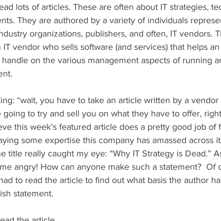
ead lots of articles. These are often about IT strategies, t
ts. They are authored by a variety of individuals represe
dustry organizations, publishers, and often, IT vendors. T
 IT vendor who sells software (and services) that helps an 
r handle on the various management aspects of running a
nt.  
g: “wait, you have to take an article written by a vendor 
are going to try and sell you on what they have to offer, righ
ieve this week’s featured article does a pretty good job of
laying some expertise this company has amassed across i
 title really caught my eye: “Why IT Strategy is Dead.” A
de me angry! How can anyone make such a statement?  Of c
had to read the article to find out what basis the author ha
sh statement. 
ead the article. 