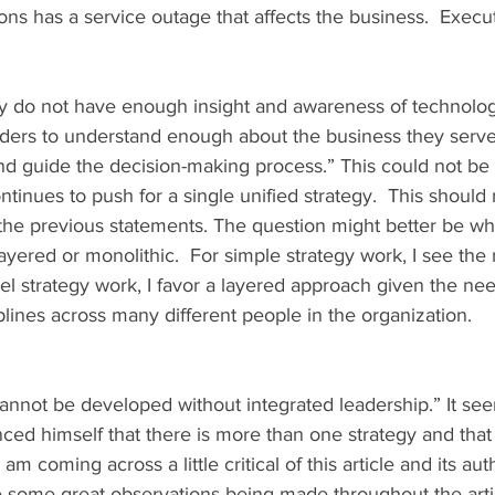
s has a service outage that affects the business.  Execut
ly do not have enough insight and awareness of technolo
aders to understand enough about the business they serve
nd guide the decision-making process.” This could not be 
ontinues to push for a single unified strategy.  This should
he previous statements. The question might better be wh
ayered or monolithic.  For simple strategy work, I see the 
evel strategy work, I favor a layered approach given the ne
ciplines across many different people in the organization.
nced himself that there is more than one strategy and that
am coming across a little critical of this article and its aut
re some great observations being made throughout the arti