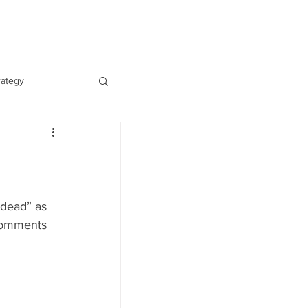
Contact
Log In
rategy
 dead” as 
comments 