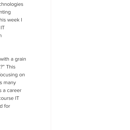
echnologies 
nting 
his week I 
IT 
n 
with a grain 
t?” This 
 focusing on 
ts many 
s a career 
ourse IT 
d for 