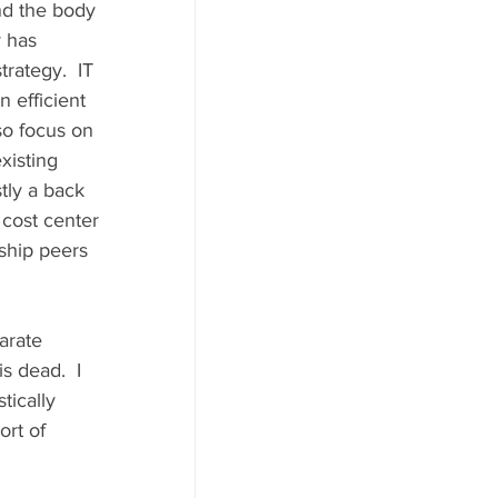
nd the body 
y has 
rategy.  IT 
 efficient 
so focus on 
xisting 
tly a back 
 cost center 
ship peers 
 
arate 
s dead.  I 
tically 
ort of 