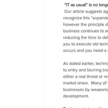
“IT as usual” is no long
 Our article suggests agile software development as a response by IT departments who 
recognize this “expanded
however the principle dr
business continues to ac
reducing the time to de
you to execute old tech
occurs and you need a n
As stated earlier, techn
to entry and blurring tr
either a real threat or 
market share.  Many of t
businesses by weaponizi
development.