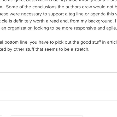
.  Some of the conclusions the authors draw would not be
se were necessary to support a tag line or agenda this 
rticle is definitely worth a read and, from my background, I
r an organization looking to be more responsive and agile.
ottom line: you have to pick out the good stuff in article
d by other stuff that seems to be a stretch. 