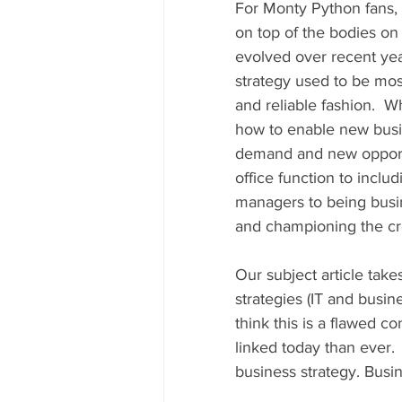
For Monty Python fans, 
on top of the bodies on 
evolved over recent year
strategy used to be mos
and reliable fashion.  W
how to enable new busin
demand and new opportun
office function to inclu
managers to being busine
and championing the cre
Our subject article take
strategies (IT and busin
think this is a flawed co
linked today than ever.  
business strategy. Busin