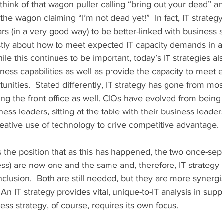
think of that wagon puller calling “bring out your dead” a
the wagon claiming “I’m not dead yet!”  In fact, IT strateg
s (in a very good way) to be better-linked with business st
tly about how to meet expected IT capacity demands in an
hile this continues to be important, today’s IT strategies al
ess capabilities as well as provide the capacity to meet e
ities.  Stated differently, IT strategy has gone from mos
ding the front office as well. CIOs have evolved from being
ss leaders, sitting at the table with their business leader
ative use of technology to drive competitive advantage. 
s the position that as this has happened, the two once-sep
ess) are now one and the same and, therefore, IT strategy i
nclusion.  Both are still needed, but they are more synergis
An IT strategy provides vital, unique-to-IT analysis in supp
ess strategy, of course, requires its own focus. 