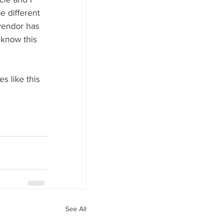
 different 
vendor has 
 know this 
 
s like this 
See All