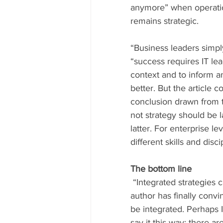
anymore” when operation
remains strategic.
“Business leaders simp
“success requires IT le
context and to inform a
better. But the article c
conclusion drawn from t
not strategy should be l
latter. For enterprise l
different skills and dis
The bottom line
 “Integrated strategies cannot be developed without integrated leadership.” It seems the 
author has finally convi
be integrated. Perhaps I 
say it this way: there a