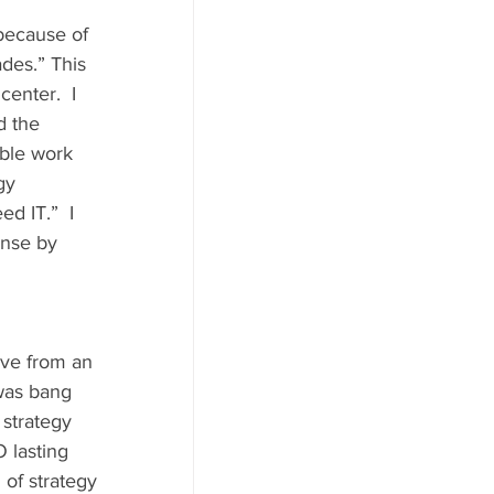
des.” This 
enter.  I 
d the 
able work 
gy 
d IT.”  I 
onse by 
 was bang 
 strategy 
O lasting 
 of strategy 