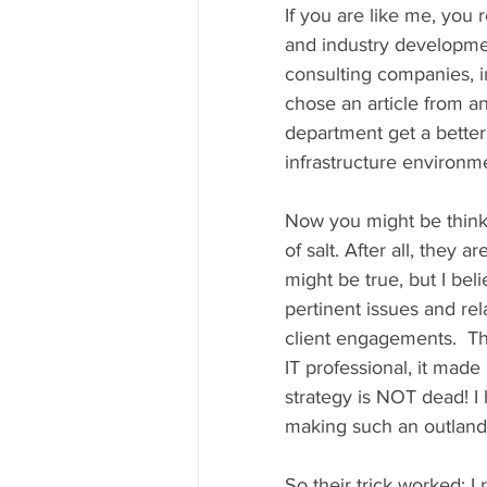
If you are like me, you r
and industry developmen
consulting companies, in
chose an article from an
department get a bette
infrastructure environme
Now you might be thinkin
of salt. After all, they 
might be true, but I bel
pertinent issues and re
client engagements.  The
IT professional, it ma
strategy is NOT dead! I 
making such an outlandi
So their trick worked: I r