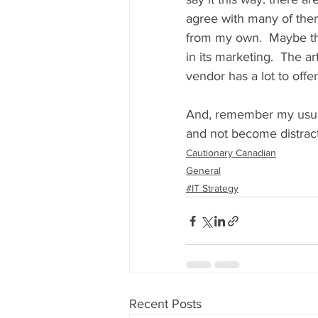
agree with many of them
from my own.  Maybe the
in its marketing.  The a
vendor has a lot to offe
And, remember my usual b
and not become distracte
Cautionary Canadian
General
#IT Strategy
Recent Posts