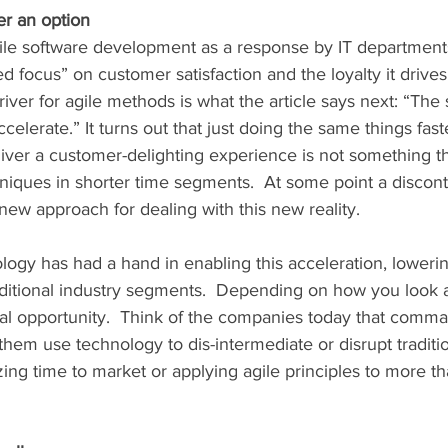
er an option
 focus” on customer satisfaction and the loyalty it drives. 
iver for agile methods is what the article says next: “The
celerate.” It turns out that just doing the same things fast
liver a customer-delighting experience is not something th
niques in shorter time segments.  At some point a discont
ew approach for dealing with this new reality.  
ology has had a hand in enabling this acceleration, lowerin
aditional industry segments.  Depending on how you look at i
real opportunity.  Think of the companies today that comma
hem use technology to dis-intermediate or disrupt traditio
ng time to market or applying agile principles to more th