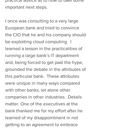
practical advice as to how to take some 
important next steps.
I once was consulting to a very large 
European bank and tried to convince 
the CIO that he and his company should 
be exploiting cloud computing.  I 
learned a lesson in the practicalities of 
running a large bank’s IT department 
and, being forced to get past the hype, 
grounded the debate in the attributes of 
this particular bank.  These attributes 
were unique in many ways compared 
with other banks, let alone other 
companies in other industries.  Details 
matter. One of the executives at the 
bank thanked me for my effort after he 
learned of my disappointment in not 
getting to an agreement to embrace 