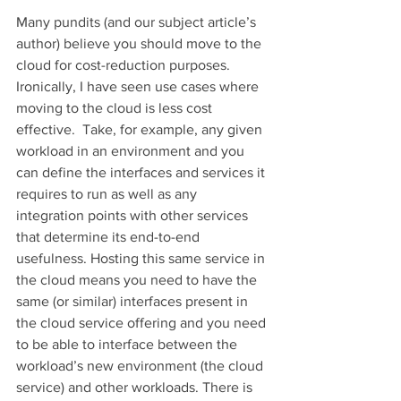
Many pundits (and our subject article’s 
author) believe you should move to the 
cloud for cost-reduction purposes. 
Ironically, I have seen use cases where 
moving to the cloud is less cost 
effective.  Take, for example, any given 
workload in an environment and you 
can define the interfaces and services it 
requires to run as well as any 
integration points with other services 
that determine its end-to-end 
usefulness. Hosting this same service in 
the cloud means you need to have the 
same (or similar) interfaces present in 
the cloud service offering and you need 
to be able to interface between the 
workload’s new environment (the cloud 
service) and other workloads. There is 