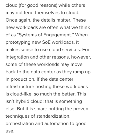
cloud (for good reasons) while others 
may not lend themselves to cloud. 
Once again, the details matter. These 
new workloads are often what we think 
of as “Systems of Engagement.” When 
prototyping new SoE workloads, it 
makes sense to use cloud services. For 
integration and other reasons, however, 
some of these workloads may move 
back to the data center as they ramp up 
in production. If the data center 
infrastructure hosting these workloads 
is cloud-like, so much the better. This 
isn’t hybrid cloud: that is something 
else. But it is smart: putting the proven 
techniques of standardization, 
orchestration and automation to good 
use.