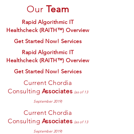
Our
Team
Rapid Algorithmic IT
Healthcheck (RAITH™) Overview
Get Started Now! Services
Rapid Algorithmic IT
Healthcheck (RAITH™) Overview
Get Started Now! Services
Current Chordia
Consulting
Associates
(as of 13
September 2019)
Current Chordia
Consulting
Associates
(as of 13
September 2019)