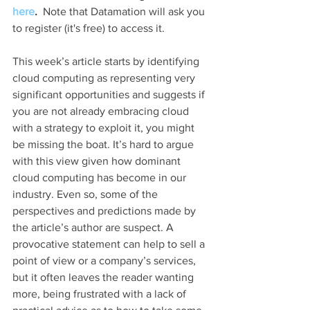
here
.  
Note that Datamation will ask you 
to register (it's free) to access it.
This week’s article starts by identifying 
cloud computing as representing very 
significant opportunities and suggests if 
you are not already embracing cloud 
with a strategy to exploit it, you might 
be missing the boat. It’s hard to argue 
with this view given how dominant 
cloud computing has become in our 
industry. Even so, some of the 
perspectives and predictions made by 
the article’s author are suspect. A 
provocative statement can help to sell a 
point of view or a company’s services, 
but it often leaves the reader wanting 
more, being frustrated with a lack of 