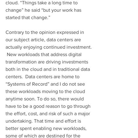
cloud. “Things take a long time to 
change” he said “but your work has 
started that change.”
Contrary to the opinion expressed in 
our subject article, data centers are 
actually enjoying continued investment. 
 New workloads that address digital 
transformation are driving investments 
both in the cloud and in traditional data 
centers.  Data centers are home to 
“Systems of Record” and I do not see 
these workloads moving to the cloud 
anytime soon. To do so, there would 
have to be a good reason to go through 
the effort, cost, and risk of such a major 
undertaking. That time and effort is 
better spent enabling new workloads, 
some of which are destined for the 