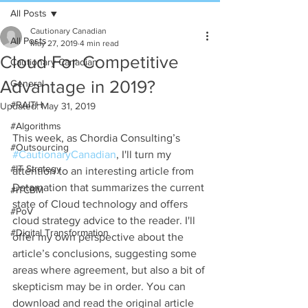
All Posts
Cautionary Canadian
All Posts
May 27, 2019
4 min read
Cloud For Competitive
Cautionary Canadian
Advantage in 2019?
General
#RAITH
Updated:
May 31, 2019
#Algorithms
This week, as Chordia Consulting’s 
#Outsourcing
#CautionaryCanadian
, I'll turn my 
#IT Strategy
attention to an interesting article from 
Datamation that summarizes the current 
#ITCBM
state of Cloud technology and offers 
#PoV
cloud strategy advice to the reader. I'll 
#Digital Transformation
offer my own perspective about the 
article’s conclusions, suggesting some 
areas where agreement, but also a bit of 
skepticism may be in order. You can 
download and read the original article 