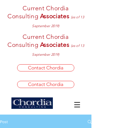
Current Chordia
Consulting
Associates
(as of 13
September 2019)
Current Chordia
Consulting
Associates
(as of 13
September 2019)
Contact Chordia
Contact Chordia
Post