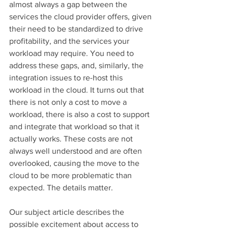
almost always a gap between the 
services the cloud provider offers, given 
their need to be standardized to drive 
profitability, and the services your 
workload may require. You need to 
address these gaps, and, similarly, the 
integration issues to re-host this 
workload in the cloud. It turns out that 
there is not only a cost to move a 
workload, there is also a cost to support 
and integrate that workload so that it 
actually works. These costs are not 
always well understood and are often 
overlooked, causing the move to the 
cloud to be more problematic than 
expected. The details matter.
Our subject article describes the 
possible excitement about access to 