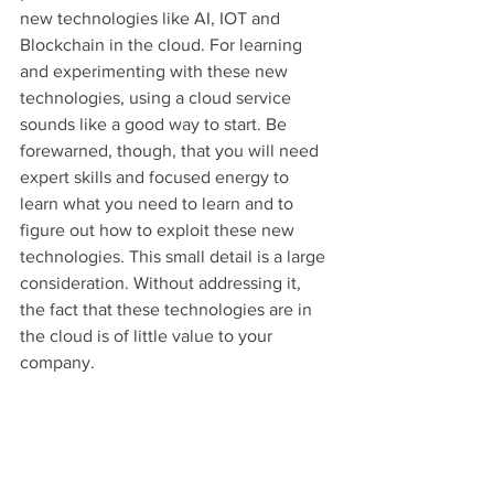
new technologies like AI, IOT and 
Blockchain in the cloud. For learning 
and experimenting with these new 
technologies, using a cloud service 
sounds like a good way to start. Be 
forewarned, though, that you will need 
expert skills and focused energy to 
learn what you need to learn and to 
figure out how to exploit these new 
technologies. This small detail is a large 
consideration. Without addressing it, 
the fact that these technologies are in 
the cloud is of little value to your 
company.
The points made by this article on the 
security reversal, agility, and vendor 
lock-in are all great points. Cloud 