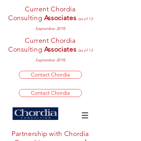
Current Chordia
Consulting
Associates
(as of 13
September 2019)
Current Chordia
Consulting
Associates
(as of 13
September 2019)
Contact Chordia
Contact Chordia
Partnership with Chordia