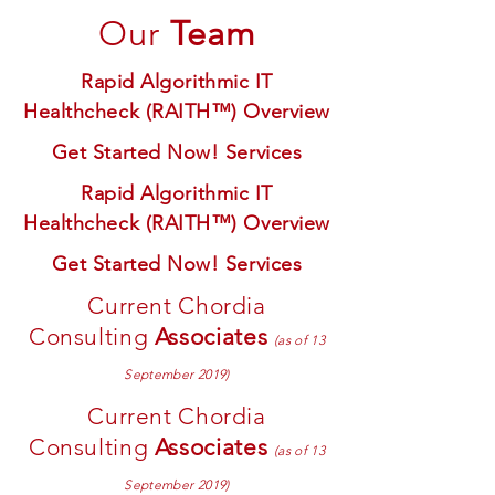
Our
Team
Rapid Algorithmic IT
Healthcheck (RAITH™) Overview
Get Started Now! Services
Rapid Algorithmic IT
Healthcheck (RAITH™) Overview
Get Started Now! Services
Current Chordia
Consulting
Associates
(as of 13
September 2019)
Current Chordia
Consulting
Associates
(as of 13
September 2019)