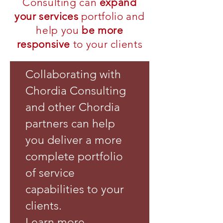
Consulting can
expand
your services
portfolio and
help you
be more
responsive
to your clients
Collaborating with
Chordia Consulting
and other Chordia
partners can help
you deliver a more
complete portfolio
of service
capabilities to your
clients.
Learn more.