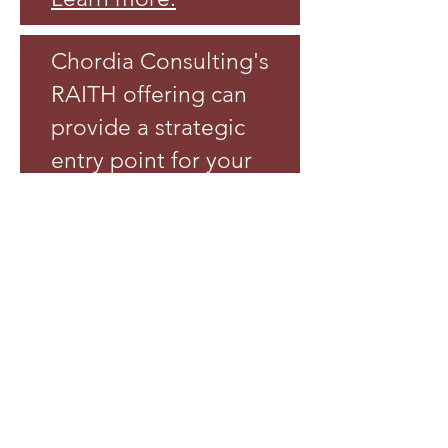
Chordia Consulting's
RAITH offering can
provide a strategic
entry point for your
firm's own IT
services and help
you respond to
more client
opportunities.
Learn more
.
Contact Chordia