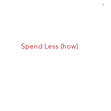
About
Services
Insights
Spend Less (how)