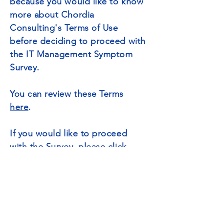
because you would like to know
more about Chordia
Consulting's Terms of Use
before deciding to proceed with
the IT Management Symptom
Survey.
You can review these Terms
here
.
If you would like to proceed
with the Survey, please click
here
to restart the survey
process.
Thanks for your consideration.