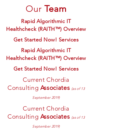
Our
Team
Rapid Algorithmic IT
Healthcheck (RAITH™) Overview
Get Started Now! Services
Rapid Algorithmic IT
Healthcheck (RAITH™) Overview
Get Started Now! Services
Current Chordia
Consulting
Associates
(as of 13
September 2019)
Current Chordia
Consulting
Associates
(as of 13
September 2019)