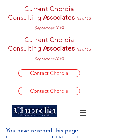
Current Chordia
Consulting
Associates
(as of 13
September 2019)
Current Chordia
Consulting
Associates
(as of 13
September 2019)
Contact Chordia
Contact Chordia
You have reached this page