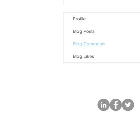
Profile
Blog Posts
Blog Comments
Blog Likes
Based in Chica