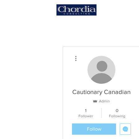
HOME
More actions
Cautionary Canadian
Admin
1
0
Follower
Following
Follow