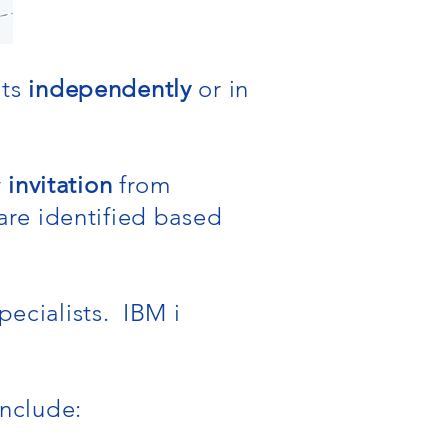
nts
independently
or in
y
invitation
from
re identified based
pecialists. IBM i
include: