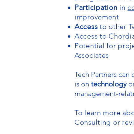
Participation
in
c
improvement
Access
to other T
Access to Chordi
Potential for pro
Associates
Tech Partners can
is on
technology
o
management-relat
To learn more abo
Consulting or rev