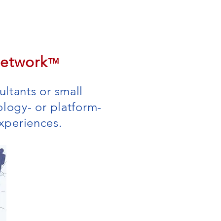
Contact
Log In
Network
™
ltants or small
ology- or platform-
 experiences.