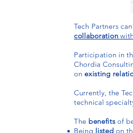
Tech Partners can 
collaboration
wit
Participation in 
Chordia Consulti
on
existing relati
Currently, the Te
technical special
The
benefits
of be
Being
listed
on t