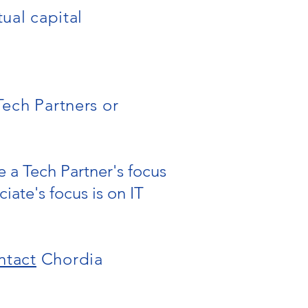
tual capital
Tech Partners or
 a Tech Partner's focus
iate's focus is on IT
ntact
Chordia