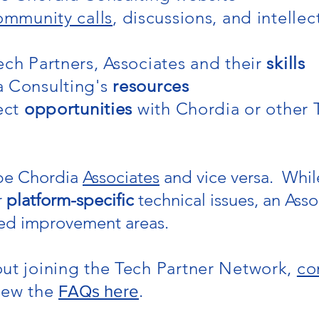
ommunity calls
, discussions, and intellec
ech Partners, Associates and their
skills
a Consulting's
resources
ject
opportunities
with Chordia or other 
 be Chordia
Associates
and vice versa. While
r
platform-specific
technical issues, an Assoc
ed improvement areas.
ut joining the Tech Partner Network,
co
iew the
.
FAQs here