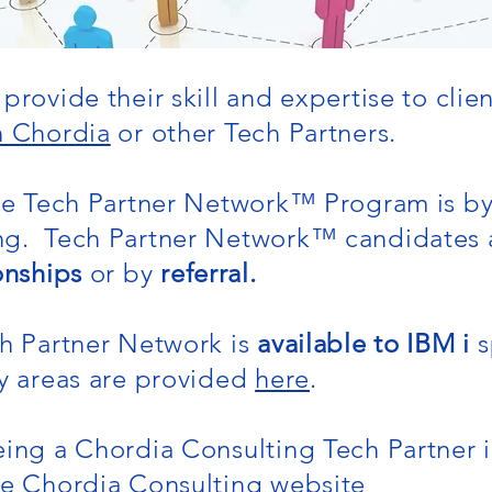
provide their skill and expertise to clie
h Chordia
or other Tech Partners.
the Tech Partner Network
™
Program is b
ng. Tech Partner Network
™
candidates a
onships
or by
referral.
ch Partner Network is
available to IBM i
s
ty areas are provided
here
.
ing a Chordia Consulting Tech Partner 
he Chordia Consulting website