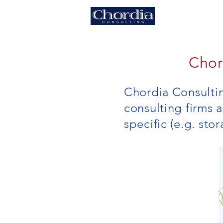
HOME
Chor
Chordia Consulti
consulting firms 
specific (e.g. sto