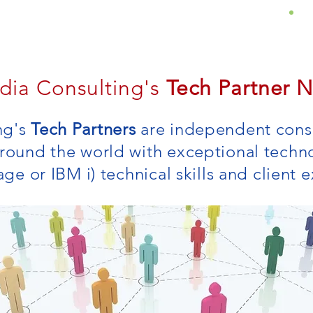
About
Services
Insights
dia Consulting's
Tech Partner 
ng's
Tech Partners
are independent consu
around the world with exceptional techn
rage or IBM i) technical skills and client