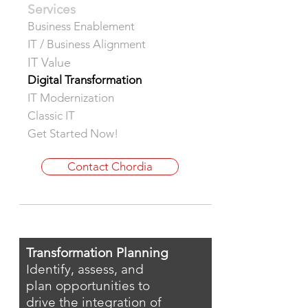
Services
Business Enablement
IT / Business Alignment
IT Value
Digital Transformation
IT Modernization
Classic IT
Get Started Now!
Contact Chordia
Transformation Planning
Identify, assess, and
plan opportunities to
drive the integration of