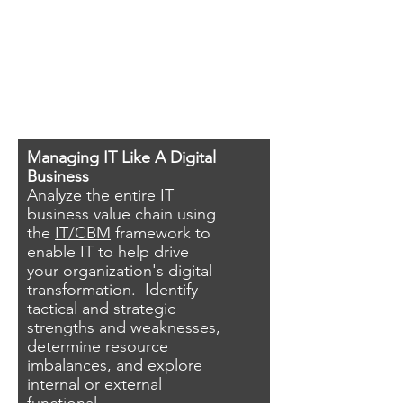
Managing IT Like A Digital
Business
Analyze the entire IT
business value chain using
the
IT/CBM
framework to
enable IT to help drive
your organization's digital
transformation. Identify
tactical and strategic
strengths and weaknesses,
determine resource
imbalances, and explore
internal or external