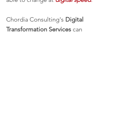
Chordia Consulting's
Digital
Transformation Services
can
help you
define your digital
future
and the
processes,
procedures, and technology
you need to achieve it.
Digital Transformation Services
RAITH for Digital Transformation
Technology Possibilities Workshops
Transformation Planning
Managing IT Like A Digital Business