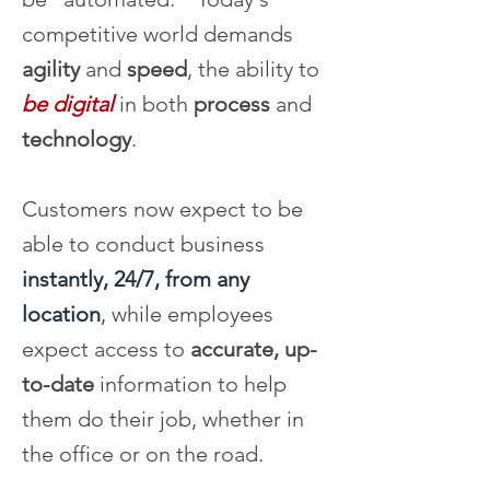
competitive world demands
agility
and
speed
, the ability to
be digital
in both
process
and
technology
.
Customers now expect to be
able to conduct business
instantly, 24/7, from any
location
,
while employees
expect access to
accurate, up-
to-date
information to help
them do their job, whether in
the office or on the road.