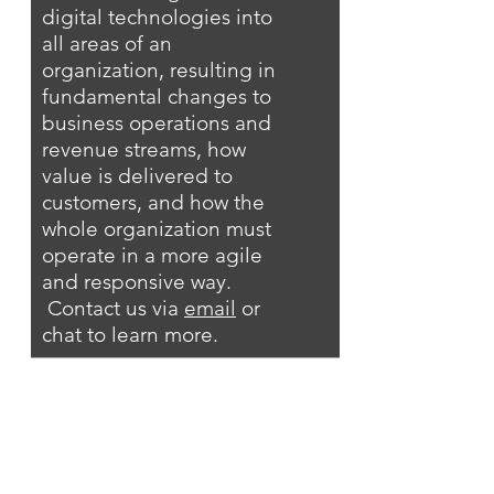
digital technologies into
all areas of an
organization, resulting in
fundamental changes to
business operations and
revenue streams, how
value is delivered to
customers, and how the
whole organization must
operate in a more agile
and responsive way.
Contact us via
email
or
chat to learn more.