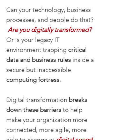
Can your technology, business
processes, and people do that?
Are you digitally transformed?
Or is your legacy IT
environment trapping
critical
data and business rules
inside a
secure but inaccessible
computing fortress
.
Digital transformation
breaks
down these barriers
to help
make your organization more
connected, more agile, more
able to change at
digital speed
.