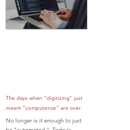
Digital
Transformation
Services
itally transforming your
ness is about a lot more
an just automating its
processes.
The days when “digitizing” just
meant “computerize” are over
No longer is it enough to just
be "automated." Today's