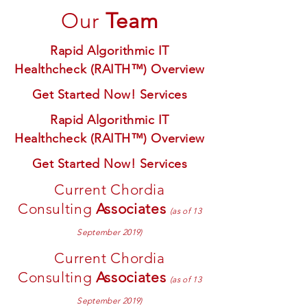
Our
Team
Rapid Algorithmic IT
Healthcheck (RAITH™) Overview
Get Started Now! Services
Rapid Algorithmic IT
Healthcheck (RAITH™) Overview
Get Started Now! Services
Current Chordia
Consulting
Associates
(as of 13
September 2019)
Current Chordia
Consulting
Associates
(as of 13
September 2019)