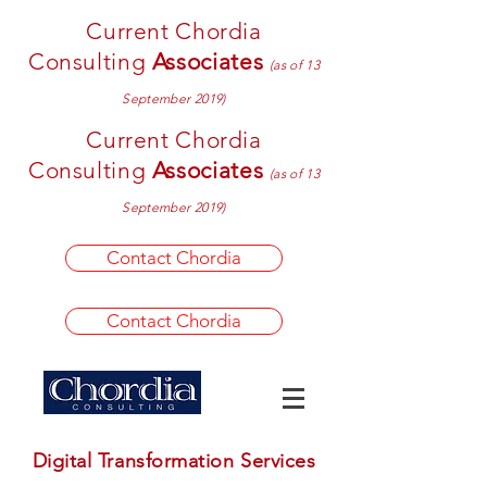
Current Chordia
Consulting
Associates
(as of 13
September 2019)
Current Chordia
Consulting
Associates
(as of 13
September 2019)
Contact Chordia
Contact Chordia
Digital Transformation Services