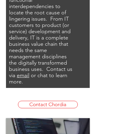
functional
interdependencies to
locate the root cause of
lingering issues. From IT
customers to product (or
service) development and
delivery, IT is a complete
business value chain that
needs the same
management disciplines
the digitally transformed
business uses.
Contact us
via
email
​ or chat to learn
more.
Contact Chordia