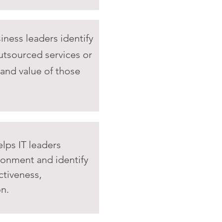
iness leaders identify
utsourced services or
 and value of those
lps IT leaders
ironment and identify
ctiveness,
on.