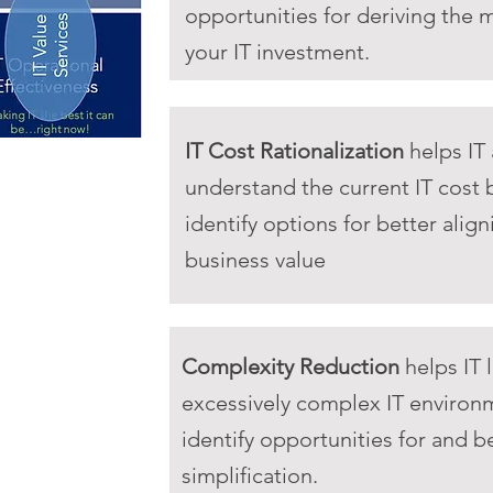
opportunities for deriving the 
your IT investment.
IT Cost Rationalization
helps IT
understand the current IT cost
identify options for better align
business value
Complexity Reduction
helps IT 
excessively complex IT environ
identify opportunities for and b
simplification.