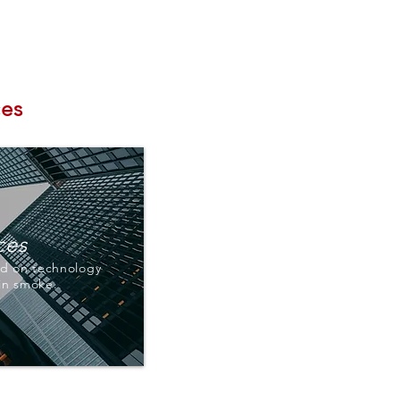
Contact
Log In
ces
ces
d on technology
 in smoke.