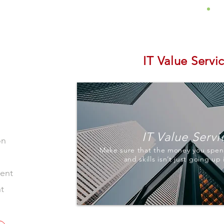
About
Services
Insights
IT Value Servi
IT Value Servi
on
Make sure that the money you spen
and skills isn’t just going up
ment
t