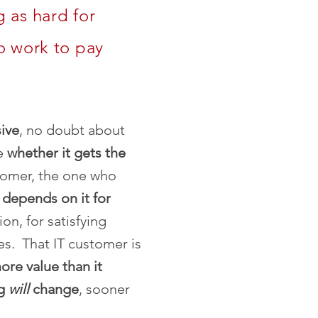
 as hard for
o work to pay
ive
, no doubt about
ve
whether it gets the
tomer, the one who
,
depends on it for
on, for satisfying
s. That IT customer is
ore value than it
ng
will
change
, sooner