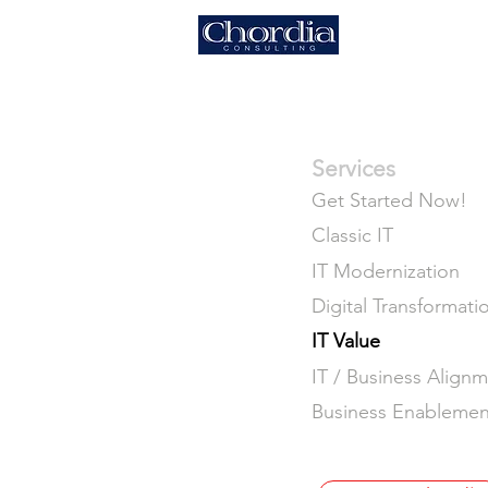
HOME
Services
Get Started Now!
Classic IT
IT Modernization
Digital Transformati
IT Value
IT / Business Align
Business Enablemen