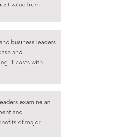
most value from
 and business leaders
 base and
ing IT costs with
leaders examine an
ment and
enefits of major