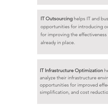
IT Outsourcing
helps IT and bus
opportunities for introducing o
for improving the effectiveness
already in place.
IT Infrastructure Optimization
he
analyze their infrastructure env
opportunities for improved effe
simplification, and cost reducti