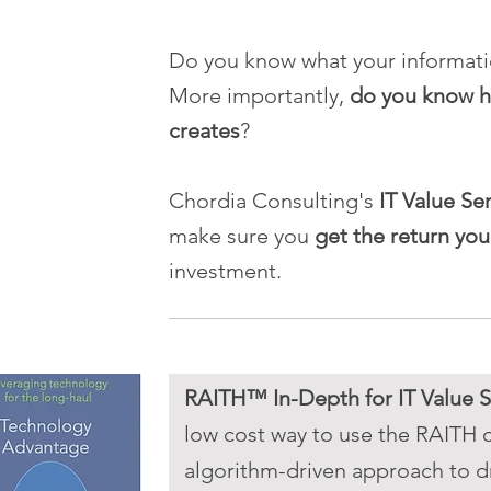
Do you know what your informat
More importantly,
do you know h
creates
?
Chordia Consulting's
IT Value Se
make sure you
get the return yo
investment.
RAITH™ In-Depth for IT Value S
low cost way to use the RAITH 
algorithm-driven approach to dr