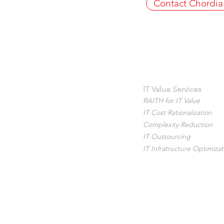
Contact Chordia
IT Value Services
RAITH for IT Value
IT Cost Rationalization
Complexity Reduction
IT Outsourcing
IT Infratructure Optimizat