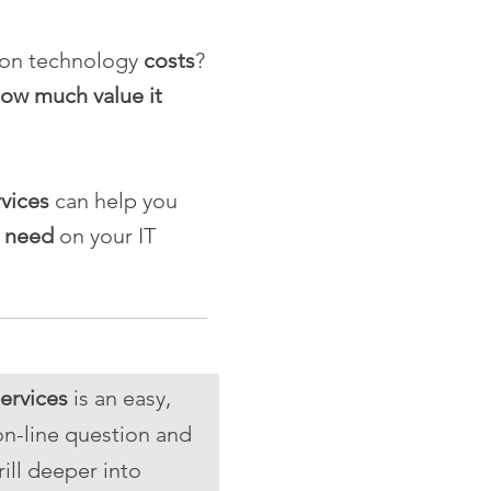
ion technology
costs
?
ow much value it
rvices
can help you
u need
on your IT
ervices
is an easy,
on-line question and
ill deeper into