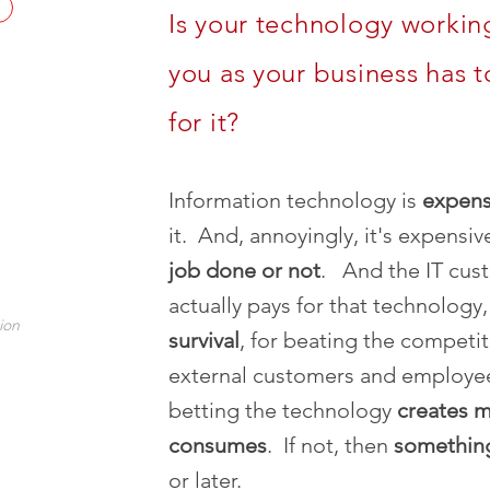
Is your technology working
you as your business has t
for it?
Information technology is
expens
it. And, annoyingly, it's expensi
job done or not
. And the IT cus
actually pays for that technology
ion
survival
, for beating the competiti
external customers and employee
betting the technology
creates m
consumes
. If not, then
somethi
or later.